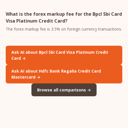
What is the forex markup fee for the Bpcl Sbi Card
Visa Platinum Credit Card?
The forex markup fee is 3.5% on foreign currency transactions.
Ask AI about Bpcl Sbi Card Visa Platinum Credit
Card →
Ask AI about Hdfc Bank Regalia Credit Card
Mastercard →
Browse all comparisons →