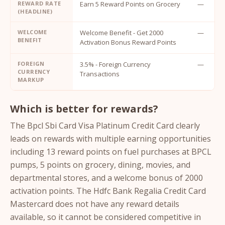
REWARD RATE
Earn 5 Reward Points on Grocery
—
(HEADLINE)
WELCOME
Welcome Benefit - Get 2000
—
BENEFIT
Activation Bonus Reward Points
FOREIGN
3.5% - Foreign Currency
—
CURRENCY
Transactions
MARKUP
Which is better for rewards?
The Bpcl Sbi Card Visa Platinum Credit Card clearly
leads on rewards with multiple earning opportunities
including 13 reward points on fuel purchases at BPCL
pumps, 5 points on grocery, dining, movies, and
departmental stores, and a welcome bonus of 2000
activation points. The Hdfc Bank Regalia Credit Card
Mastercard does not have any reward details
available, so it cannot be considered competitive in