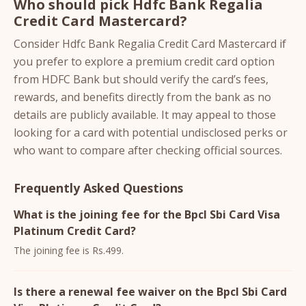
Who should pick Hdfc Bank Regalia
Credit Card Mastercard?
Consider Hdfc Bank Regalia Credit Card Mastercard if
you prefer to explore a premium credit card option
from HDFC Bank but should verify the card’s fees,
rewards, and benefits directly from the bank as no
details are publicly available. It may appeal to those
looking for a card with potential undisclosed perks or
who want to compare after checking official sources.
Frequently Asked Questions
What is the joining fee for the Bpcl Sbi Card Visa
Platinum Credit Card?
The joining fee is Rs.499.
Is there a renewal fee waiver on the Bpcl Sbi Card