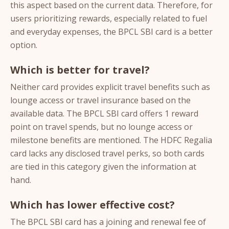
this aspect based on the current data. Therefore, for
users prioritizing rewards, especially related to fuel
and everyday expenses, the BPCL SBI card is a better
option.
Which is better for travel?
Neither card provides explicit travel benefits such as
lounge access or travel insurance based on the
available data. The BPCL SBI card offers 1 reward
point on travel spends, but no lounge access or
milestone benefits are mentioned. The HDFC Regalia
card lacks any disclosed travel perks, so both cards
are tied in this category given the information at
hand.
Which has lower effective cost?
The BPCL SBI card has a joining and renewal fee of