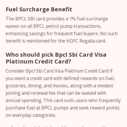
Fuel Surcharge Benefit
The BPCL SBI card provides a 1% fuel surcharge
waiver on all BPCL petrol pump transactions,
enhancing savings for frequent fuel buyers. No such
benefit is mentioned for the HDFC Regalia card.
Who should pick Bpcl Sbi Card Visa
Platinum Credit Card?
Consider Bpcl Sbi Card Visa Platinum Credit Card if
you want a credit card with defined rewards on fuel,
groceries, dining, and movies, along with a modest
joining and renewal fee that can be waived with
annual spending. This card suits users who frequently
purchase fuel at BPCL pumps and seek reward points
on everyday categories.