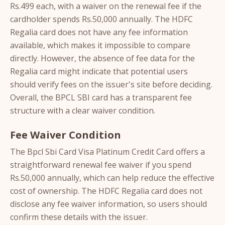
Rs.499 each, with a waiver on the renewal fee if the
cardholder spends Rs.50,000 annually. The HDFC
Regalia card does not have any fee information
available, which makes it impossible to compare
directly. However, the absence of fee data for the
Regalia card might indicate that potential users
should verify fees on the issuer's site before deciding.
Overall, the BPCL SBI card has a transparent fee
structure with a clear waiver condition.
Fee Waiver Condition
The Bpcl Sbi Card Visa Platinum Credit Card offers a
straightforward renewal fee waiver if you spend
Rs.50,000 annually, which can help reduce the effective
cost of ownership. The HDFC Regalia card does not
disclose any fee waiver information, so users should
confirm these details with the issuer.