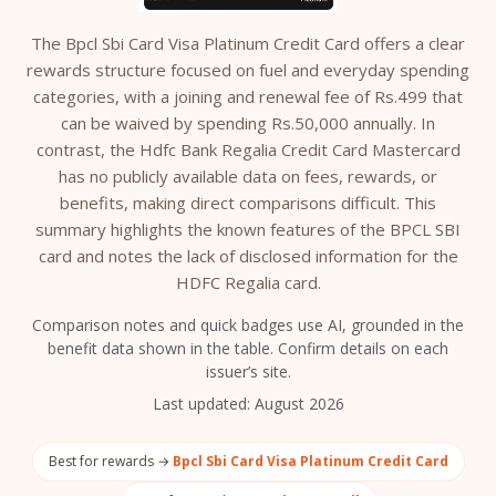
The Bpcl Sbi Card Visa Platinum Credit Card offers a clear
rewards structure focused on fuel and everyday spending
categories, with a joining and renewal fee of Rs.499 that
can be waived by spending Rs.50,000 annually. In
contrast, the Hdfc Bank Regalia Credit Card Mastercard
has no publicly available data on fees, rewards, or
benefits, making direct comparisons difficult. This
summary highlights the known features of the BPCL SBI
card and notes the lack of disclosed information for the
HDFC Regalia card.
Comparison notes and quick badges use AI, grounded in the
benefit data shown in the table. Confirm details on each
issuer’s site.
Last updated:
August 2026
Best for rewards →
Bpcl Sbi Card Visa Platinum Credit Card