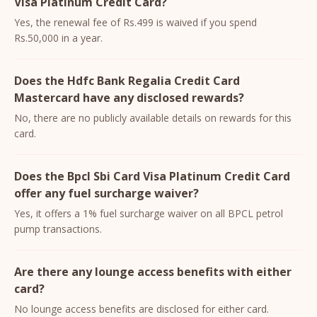
Visa Platinum Credit Card?
Yes, the renewal fee of Rs.499 is waived if you spend
Rs.50,000 in a year.
Does the Hdfc Bank Regalia Credit Card
Mastercard have any disclosed rewards?
No, there are no publicly available details on rewards for this
card.
Does the Bpcl Sbi Card Visa Platinum Credit Card
offer any fuel surcharge waiver?
Yes, it offers a 1% fuel surcharge waiver on all BPCL petrol
pump transactions.
Are there any lounge access benefits with either
card?
No lounge access benefits are disclosed for either card.