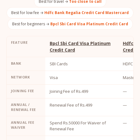
Best for travel →
Too close to call
Best for low fee →
Hdfc Bank Regalia Credit Card Mastercard
Best for beginners →
Bpcl Sbi Card Visa Platinum Credit Card
FEATURE
Bpcl Sbi Card Visa Platinum
Hdfc Ba
Credit Card
Credit 
BANK
SBI Cards
HDFC Ba
NETWORK
Visa
MasterC
JOINING FEE
Joining Fee of Rs.499
—
ANNUAL /
Renewal Fee of Rs.499
—
RENEWAL FEE
ANNUAL FEE
Spend Rs.50000 For Waiver of
—
WAIVER
Renewal Fee