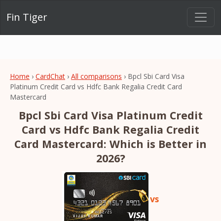
Fin Tiger
Home
›
CardChat
›
All comparisons
› Bpcl Sbi Card Visa
Platinum Credit Card vs Hdfc Bank Regalia Credit Card
Mastercard
Bpcl Sbi Card Visa Platinum Credit
Card vs Hdfc Bank Regalia Credit
Card Mastercard: Which is Better in
2026?
vs