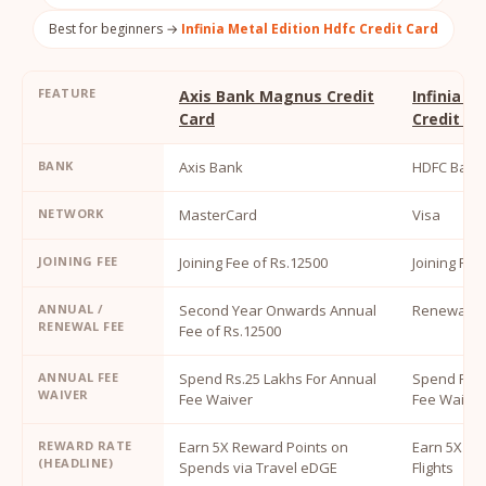
Best for beginners →
Infinia Metal Edition Hdfc Credit Card
FEATURE
Axis Bank Magnus Credit
Infinia M
Card
Credit Ca
BANK
Axis Bank
HDFC Bank
NETWORK
MasterCard
Visa
JOINING FEE
Joining Fee of Rs.12500
Joining Fee
ANNUAL /
Second Year Onwards Annual
Renewal Fe
RENEWAL FEE
Fee of Rs.12500
ANNUAL FEE
Spend Rs.25 Lakhs For Annual
Spend Rs.1
WAIVER
Fee Waiver
Fee Waiver
REWARD RATE
Earn 5X Reward Points on
Earn 5X Re
(HEADLINE)
Spends via Travel eDGE
Flights