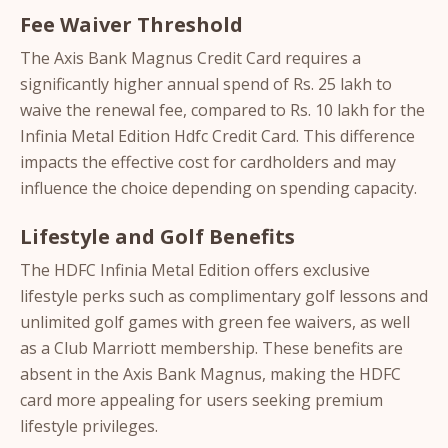
Fee Waiver Threshold
The Axis Bank Magnus Credit Card requires a
significantly higher annual spend of Rs. 25 lakh to
waive the renewal fee, compared to Rs. 10 lakh for the
Infinia Metal Edition Hdfc Credit Card. This difference
impacts the effective cost for cardholders and may
influence the choice depending on spending capacity.
Lifestyle and Golf Benefits
The HDFC Infinia Metal Edition offers exclusive
lifestyle perks such as complimentary golf lessons and
unlimited golf games with green fee waivers, as well
as a Club Marriott membership. These benefits are
absent in the Axis Bank Magnus, making the HDFC
card more appealing for users seeking premium
lifestyle privileges.