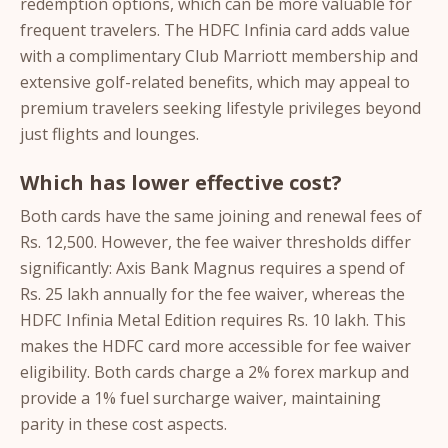
redemption options, which can be more valuable for
frequent travelers. The HDFC Infinia card adds value
with a complimentary Club Marriott membership and
extensive golf-related benefits, which may appeal to
premium travelers seeking lifestyle privileges beyond
just flights and lounges.
Which has lower effective cost?
Both cards have the same joining and renewal fees of
Rs. 12,500. However, the fee waiver thresholds differ
significantly: Axis Bank Magnus requires a spend of
Rs. 25 lakh annually for the fee waiver, whereas the
HDFC Infinia Metal Edition requires Rs. 10 lakh. This
makes the HDFC card more accessible for fee waiver
eligibility. Both cards charge a 2% forex markup and
provide a 1% fuel surcharge waiver, maintaining
parity in these cost aspects.