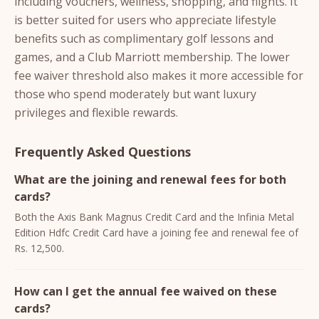
including vouchers, wellness, shopping, and flights. It
is better suited for users who appreciate lifestyle
benefits such as complimentary golf lessons and
games, and a Club Marriott membership. The lower
fee waiver threshold also makes it more accessible for
those who spend moderately but want luxury
privileges and flexible rewards.
Frequently Asked Questions
What are the joining and renewal fees for both
cards?
Both the Axis Bank Magnus Credit Card and the Infinia Metal
Edition Hdfc Credit Card have a joining fee and renewal fee of
Rs. 12,500.
How can I get the annual fee waived on these
cards?