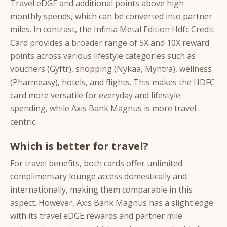
Travel eDGE and additional points above high
monthly spends, which can be converted into partner
miles. In contrast, the Infinia Metal Edition Hdfc Credit
Card provides a broader range of 5X and 10X reward
points across various lifestyle categories such as
vouchers (Gyftr), shopping (Nykaa, Myntra), wellness
(Pharmeasy), hotels, and flights. This makes the HDFC
card more versatile for everyday and lifestyle
spending, while Axis Bank Magnus is more travel-
centric.
Which is better for travel?
For travel benefits, both cards offer unlimited
complimentary lounge access domestically and
internationally, making them comparable in this
aspect. However, Axis Bank Magnus has a slight edge
with its travel eDGE rewards and partner mile