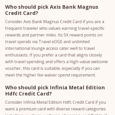
Who should pick Axis Bank Magnus
Credit Card?
Consider Axis Bank Magnus Credit Card if you are a
frequent traveler who values earning travel-specific
rewards and partner miles. Its 5X reward points on
travel spends via Travel eDGE and unlimited
international lounge access cater well to travel
enthusiasts. If you prefer a card that aligns closely
with travel spending and offers a high-value welcome
voucher, this card is suitable, especially if you can
meet the higher fee waiver spend requirement.
Who should pick Infinia Metal Edition
Hdfc Credit Card?
Consider Infinia Metal Edition Hdfc Credit Card if you
want a premium card with diverse reward categories