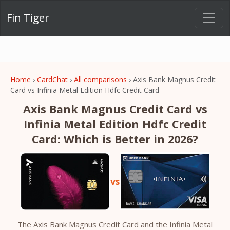
Fin Tiger
Home
›
CardChat
›
All comparisons
› Axis Bank Magnus Credit
Card vs Infinia Metal Edition Hdfc Credit Card
Axis Bank Magnus Credit Card vs
Infinia Metal Edition Hdfc Credit
Card: Which is Better in 2026?
vs
The Axis Bank Magnus Credit Card and the Infinia Metal