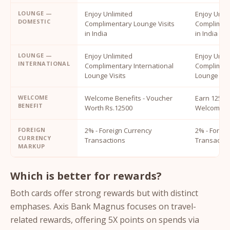
LOUNGE —
Enjoy Unlimited
Enjoy Unli
DOMESTIC
Complimentary Lounge Visits
Compliment
in India
in India
LOUNGE —
Enjoy Unlimited
Enjoy Unli
INTERNATIONAL
Complimentary International
Compliment
Lounge Visits
Lounge Visi
WELCOME
Welcome Benefits - Voucher
Earn 12500
BENEFIT
Worth Rs.12500
Welcome B
FOREIGN
2% - Foreign Currency
2% - Forei
CURRENCY
Transactions
Transactio
MARKUP
Which is better for rewards?
Both cards offer strong rewards but with distinct
emphases. Axis Bank Magnus focuses on travel-
related rewards, offering 5X points on spends via