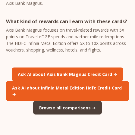
Axis Bank Magnus.
What kind of rewards can I earn with these cards?
Axis Bank Magnus focuses on travel-related rewards with 5X
points on Travel eDGE spends and partner mile redemptions.
The HDFC Infinia Metal Edition offers 5X to 10X points across
vouchers, shopping, wellness, hotels, and flights.
Ask AI about Axis Bank Magnus Credit Card →
Ask AI about Infinia Metal Edition Hdfc Credit Card
→
Browse all comparisons →