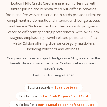
Edition Hdfc Credit Card are premium offerings with
similar joining and renewal fees but differ in rewards
focus and fee waiver criteria. Both cards provide unlimited
complimentary domestic and international lounge access
and have a 2% forex markup. Their rewards programs
cater to different spending preferences, with Axis Bank
Magnus emphasizing travel-related points and Infinia
Metal Edition offering diverse category multipliers
including vouchers and wellness.
Comparison notes and quick badges use AI, grounded in the
benefit data shown in the table. Confirm details on each
issuer’s site.
Last updated:
August 2026
Best for rewards →
Too close to call
Best for travel →
Axis Bank Magnus Credit Card
Best for low fee →
Infinia Metal Edition Hdfc Credit Card