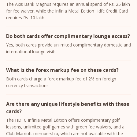
The Axis Bank Magnus requires an annual spend of Rs. 25 lakh
for fee waiver, while the Infinia Metal Edition Hdfc Credit Card
requires Rs. 10 lakh.
Do both cards offer complimentary lounge access?
Yes, both cards provide unlimited complimentary domestic and
international lounge visits.
What is the forex markup fee on these cards?
Both cards charge a forex markup fee of 2% on foreign
currency transactions.
Are there any unique lifestyle benefits with these
cards?
The HDFC Infinia Metal Edition offers complimentary golf
lessons, unlimited golf games with green fee waivers, and a
Club Marriott membership, which are not available with the