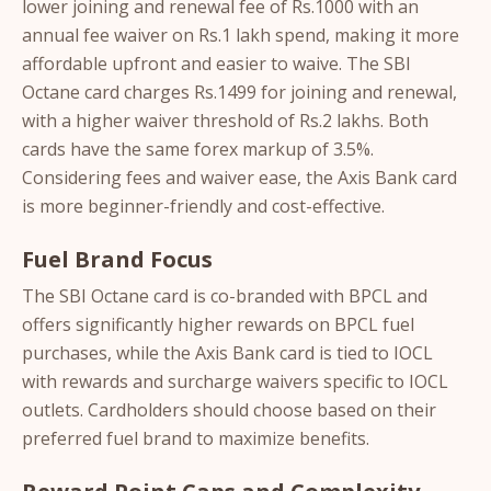
lower joining and renewal fee of Rs.1000 with an
annual fee waiver on Rs.1 lakh spend, making it more
affordable upfront and easier to waive. The SBI
Octane card charges Rs.1499 for joining and renewal,
with a higher waiver threshold of Rs.2 lakhs. Both
cards have the same forex markup of 3.5%.
Considering fees and waiver ease, the Axis Bank card
is more beginner-friendly and cost-effective.
Fuel Brand Focus
The SBI Octane card is co-branded with BPCL and
offers significantly higher rewards on BPCL fuel
purchases, while the Axis Bank card is tied to IOCL
with rewards and surcharge waivers specific to IOCL
outlets. Cardholders should choose based on their
preferred fuel brand to maximize benefits.