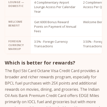
LOUNGE —
4 Complimentary Airport
2 Complimentary
DOMESTIC
Lounge Access Per Calendar
Access Per Quar
Year
WELCOME
Get 6000 Bonus Reward
Welcome Benefit
BENEFIT
Points on Payment of Annual
Fees
FOREIGN
3.5% - Foreign Currency
3.50% - Foreign 
CURRENCY
Transactions
Transactions
MARKUP
Which is better for rewards?
The Bpcl Sbi Card Octane Visa Credit Card provides a
broader and richer rewards program, especially for
BPCL fuel purchases with 25X points and additional
rewards on movies, dining, and groceries. The Indian
Oil Axis Bank Premium Credit Card offers EDGE Miles
primarily on IOCL fuel and groceries but with more