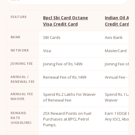
FEATURE
Bpcl Sbi Card Octane
Indian Oil Ax
Visa Credit Card
Credit Card
BANK
SBI Cards
Axis Bank
NETWORK
Visa
MasterCard
JOINING FEE
Joining Fee of Rs.1499
Joining Fee of R
ANNUAL /
Renewal Fee of Rs.1499
Annual Fee - Rs.
RENEWAL FEE
ANNUAL FEE
Spend Rs.2 Lakhs For Waiver
Spend Rs.1 Lakh
WAIVER
of Renewal Fee
Waiver
REWARD
25X Reward Points on Fuel
Earn 1 EDGE MIL
RATE
Purchases at BPCL Petrol
Any IOCL Above 
(HEADLINE)
Pumps.