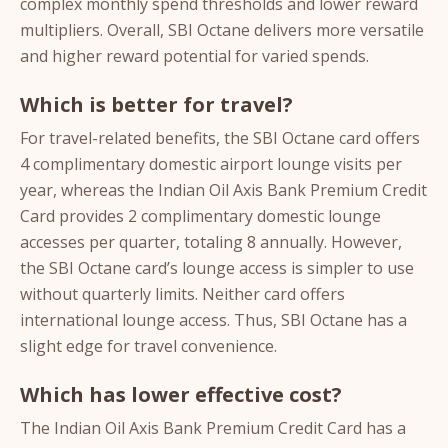
complex monthly spend thresholds and lower reward
multipliers. Overall, SBI Octane delivers more versatile
and higher reward potential for varied spends.
Which is better for travel?
For travel-related benefits, the SBI Octane card offers
4 complimentary domestic airport lounge visits per
year, whereas the Indian Oil Axis Bank Premium Credit
Card provides 2 complimentary domestic lounge
accesses per quarter, totaling 8 annually. However,
the SBI Octane card’s lounge access is simpler to use
without quarterly limits. Neither card offers
international lounge access. Thus, SBI Octane has a
slight edge for travel convenience.
Which has lower effective cost?
The Indian Oil Axis Bank Premium Credit Card has a