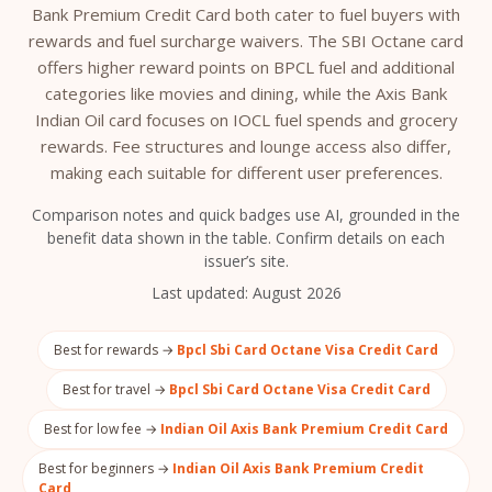
Bank Premium Credit Card both cater to fuel buyers with
rewards and fuel surcharge waivers. The SBI Octane card
offers higher reward points on BPCL fuel and additional
categories like movies and dining, while the Axis Bank
Indian Oil card focuses on IOCL fuel spends and grocery
rewards. Fee structures and lounge access also differ,
making each suitable for different user preferences.
Comparison notes and quick badges use AI, grounded in the
benefit data shown in the table. Confirm details on each
issuer’s site.
Last updated:
August 2026
Best for rewards →
Bpcl Sbi Card Octane Visa Credit Card
Best for travel →
Bpcl Sbi Card Octane Visa Credit Card
Best for low fee →
Indian Oil Axis Bank Premium Credit Card
Best for beginners →
Indian Oil Axis Bank Premium Credit
Card