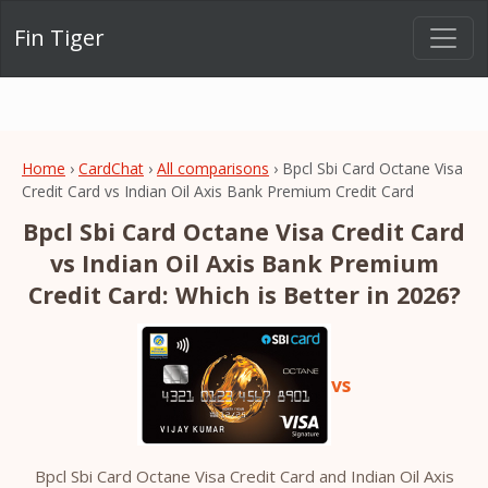
Fin Tiger
Home
›
CardChat
›
All comparisons
› Bpcl Sbi Card Octane Visa
Credit Card vs Indian Oil Axis Bank Premium Credit Card
Bpcl Sbi Card Octane Visa Credit Card
vs Indian Oil Axis Bank Premium
Credit Card: Which is Better in 2026?
vs
Bpcl Sbi Card Octane Visa Credit Card and Indian Oil Axis