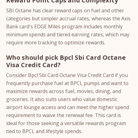
Reward Point Caps and Complexity
SBI Octane has clear reward caps on fuel and other
categories but simpler accrual rates, whereas the Axis
Bank card's EDGE Miles program includes monthly
minimum spends and tiered earning rates, which may
require more tracking to optimize rewards.
Who should pick Bpcl Sbi Card Octane
Visa Credit Card?
Consider Bpcl Sbi Card Octane Visa Credit Card if you
frequently purchase fuel at BPCL pumps and want to
maximize rewards across fuel, movies, dining, and
groceries. It also suits users who value domestic
airport lounge access and can meet the higher spend
requirement to waive the renewal fee. This card is
ideal for those seeking a versatile rewards program
tied to BPCL and lifestyle spends.