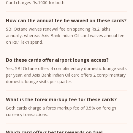
Card charges Rs.1000 for both.
How can the annual fee be waived on these cards?
SBI Octane waives renewal fee on spending Rs.2 lakhs
annually, whereas Axis Bank Indian Oil card waives annual fee
on Rs.1 lakh spend.
Do these cards offer airport lounge access?
Yes, SBI Octane offers 4 complimentary domestic lounge visits
per year, and Axis Bank Indian Oil card offers 2 complimentary
domestic lounge visits per quarter.
What is the forex markup fee for these cards?
Both cards charge a forex markup fee of 3.5% on foreign
currency transactions.
Which card offers better rewards on fuel