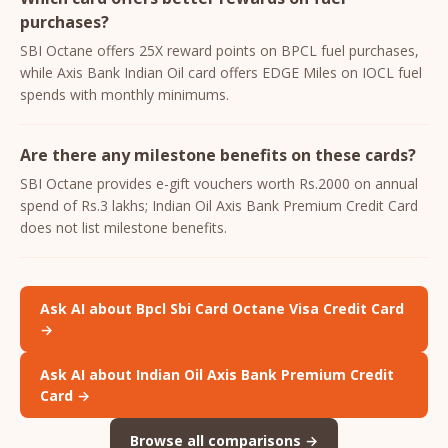
purchases?
SBI Octane offers 25X reward points on BPCL fuel purchases,
while Axis Bank Indian Oil card offers EDGE Miles on IOCL fuel
spends with monthly minimums.
Are there any milestone benefits on these cards?
SBI Octane provides e-gift vouchers worth Rs.2000 on annual
spend of Rs.3 lakhs; Indian Oil Axis Bank Premium Credit Card
does not list milestone benefits.
Ask AI about Bpcl Sbi Card Octane Visa Credit Card
→
Ask AI about Indian Oil Axis Bank Premium Credit
Card →
Browse all comparisons →