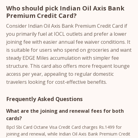
Who should pick Indian Oil Axis Bank
Premium Credit Card?
Consider Indian Oil Axis Bank Premium Credit Card if
you primarily fuel at IOCL outlets and prefer a lower
joining fee with easier annual fee waiver conditions. It
is suitable for users who spend on groceries and want
steady EDGE Miles accumulation with simpler fee
structure. This card also offers more frequent lounge
access per year, appealing to regular domestic
travelers looking for cost-effective benefits.
Frequently Asked Questions
What are the joining and renewal fees for both
cards?
Bpcl Sbi Card Octane Visa Credit Card charges Rs.1499 for
joining and renewal, while Indian Oil Axis Bank Premium Credit