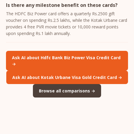
Is there any milestone benefit on these cards?
The HDFC Biz Power card offers a quarterly Rs.2500 gift
voucher on spending Rs.2.5 lakhs, while the Kotak Urbane card
provides 4 free PVR movie tickets or 10,000 reward points
upon spending Rs.1 lakh annually.
Ask AI about Hdfc Bank Biz Power Visa Credit Card
→
Ask AI about Kotak Urbane Visa Gold Credit Card →
Browse all comparisons →