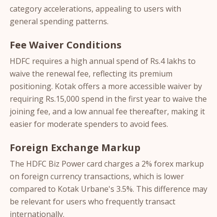
category accelerations, appealing to users with
general spending patterns.
Fee Waiver Conditions
HDFC requires a high annual spend of Rs.4 lakhs to
waive the renewal fee, reflecting its premium
positioning. Kotak offers a more accessible waiver by
requiring Rs.15,000 spend in the first year to waive the
joining fee, and a low annual fee thereafter, making it
easier for moderate spenders to avoid fees.
Foreign Exchange Markup
The HDFC Biz Power card charges a 2% forex markup
on foreign currency transactions, which is lower
compared to Kotak Urbane's 3.5%. This difference may
be relevant for users who frequently transact
internationally.