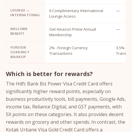
LOUNGE —
6 Complimentary International
—
INTERNATIONAL
Lounge Access
WELCOME
Get Amazon Prime Annual
—
BENEFIT
Membership
FOREIGN
2% - Foreign Currency
3.5% - F
CURRENCY
Transactions
Transact
MARKUP
Which is better for rewards?
The Hdfc Bank Biz Power Visa Credit Card offers
significantly higher reward points, especially on
business productivity tools, bill payments, Google Ads,
income tax, Reliance Digital, and GST payments, with
5X points on these categories. It also provides decent
rewards on grocery and other spends. In contrast, the
Kotak Urbane Visa Gold Credit Card offers a