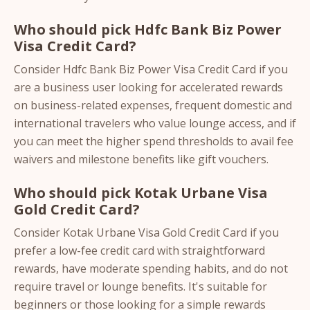
Who should pick Hdfc Bank Biz Power
Visa Credit Card?
Consider Hdfc Bank Biz Power Visa Credit Card if you
are a business user looking for accelerated rewards
on business-related expenses, frequent domestic and
international travelers who value lounge access, and if
you can meet the higher spend thresholds to avail fee
waivers and milestone benefits like gift vouchers.
Who should pick Kotak Urbane Visa
Gold Credit Card?
Consider Kotak Urbane Visa Gold Credit Card if you
prefer a low-fee credit card with straightforward
rewards, have moderate spending habits, and do not
require travel or lounge benefits. It's suitable for
beginners or those looking for a simple rewards