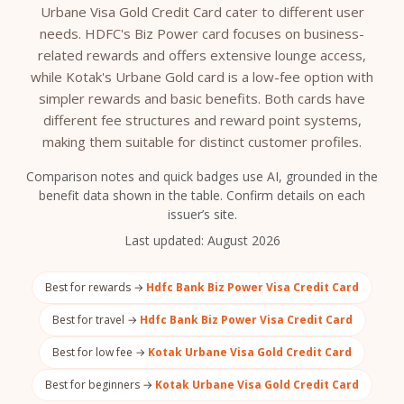
Urbane Visa Gold Credit Card cater to different user
needs. HDFC's Biz Power card focuses on business-
related rewards and offers extensive lounge access,
while Kotak's Urbane Gold card is a low-fee option with
simpler rewards and basic benefits. Both cards have
different fee structures and reward point systems,
making them suitable for distinct customer profiles.
Comparison notes and quick badges use AI, grounded in the
benefit data shown in the table. Confirm details on each
issuer’s site.
Last updated:
August 2026
Best for rewards →
Hdfc Bank Biz Power Visa Credit Card
Best for travel →
Hdfc Bank Biz Power Visa Credit Card
Best for low fee →
Kotak Urbane Visa Gold Credit Card
Best for beginners →
Kotak Urbane Visa Gold Credit Card