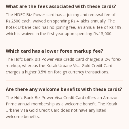
What are the fees associated with these cards?
The HDFC Biz Power card has a joining and renewal fee of
Rs.2500 each, waived on spending Rs.4 lakhs annually. The
Kotak Urbane card has no joining fee, an annual fee of Rs.199,
which is waived in the first year upon spending Rs.15,000.
Which card has a lower forex markup fee?
The Hdfc Bank Biz Power Visa Credit Card charges a 2% forex
markup, whereas the Kotak Urbane Visa Gold Credit Card
charges a higher 3.5% on foreign currency transactions.
Are there any welcome benefits with these cards?
The Hdfc Bank Biz Power Visa Credit Card offers an Amazon
Prime annual membership as a welcome benefit. The Kotak
Urbane Visa Gold Credit Card does not have any listed
welcome benefits.