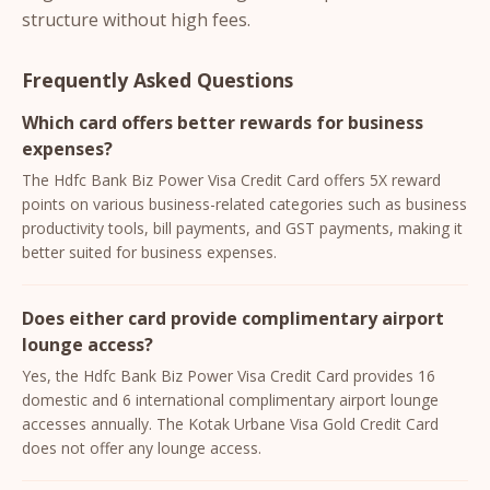
structure without high fees.
Frequently Asked Questions
Which card offers better rewards for business
expenses?
The Hdfc Bank Biz Power Visa Credit Card offers 5X reward
points on various business-related categories such as business
productivity tools, bill payments, and GST payments, making it
better suited for business expenses.
Does either card provide complimentary airport
lounge access?
Yes, the Hdfc Bank Biz Power Visa Credit Card provides 16
domestic and 6 international complimentary airport lounge
accesses annually. The Kotak Urbane Visa Gold Credit Card
does not offer any lounge access.