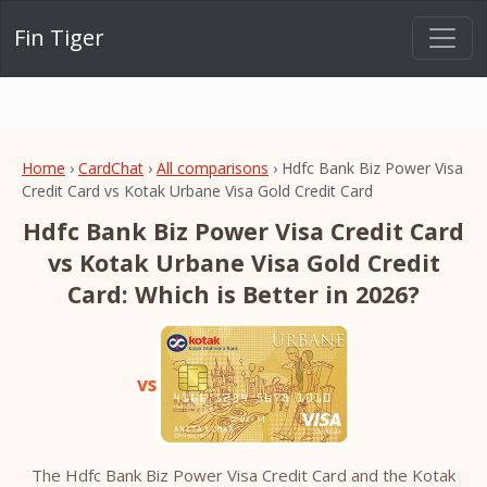
Fin Tiger
Home
›
CardChat
›
All comparisons
› Hdfc Bank Biz Power Visa
Credit Card vs Kotak Urbane Visa Gold Credit Card
Hdfc Bank Biz Power Visa Credit Card
vs Kotak Urbane Visa Gold Credit
Card: Which is Better in 2026?
vs
The Hdfc Bank Biz Power Visa Credit Card and the Kotak