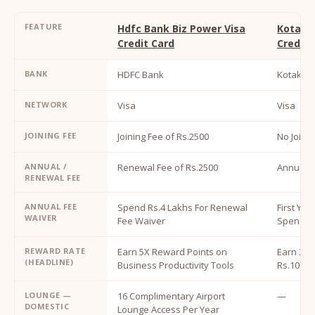
FEATURE
Hdfc Bank Biz Power Visa
Kotak U
Credit Card
Credit 
BANK
HDFC Bank
Kotak M
NETWORK
Visa
Visa
JOINING FEE
Joining Fee of Rs.2500
No Joini
ANNUAL /
Renewal Fee of Rs.2500
Annual F
RENEWAL FEE
ANNUAL FEE
Spend Rs.4 Lakhs For Renewal
First Ye
WAIVER
Fee Waiver
Spending
REWARD RATE
Earn 5X Reward Points on
Earn 3 R
(HEADLINE)
Business Productivity Tools
Rs.100
LOUNGE —
16 Complimentary Airport
—
DOMESTIC
Lounge Access Per Year