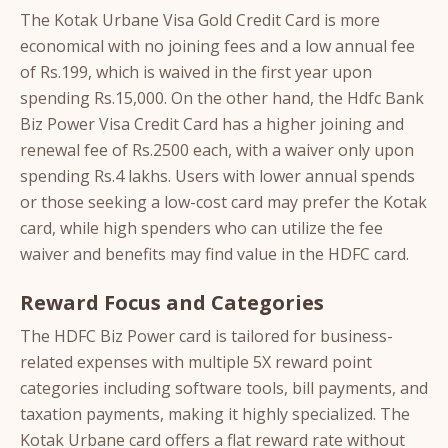
The Kotak Urbane Visa Gold Credit Card is more
economical with no joining fees and a low annual fee
of Rs.199, which is waived in the first year upon
spending Rs.15,000. On the other hand, the Hdfc Bank
Biz Power Visa Credit Card has a higher joining and
renewal fee of Rs.2500 each, with a waiver only upon
spending Rs.4 lakhs. Users with lower annual spends
or those seeking a low-cost card may prefer the Kotak
card, while high spenders who can utilize the fee
waiver and benefits may find value in the HDFC card.
Reward Focus and Categories
The HDFC Biz Power card is tailored for business-
related expenses with multiple 5X reward point
categories including software tools, bill payments, and
taxation payments, making it highly specialized. The
Kotak Urbane card offers a flat reward rate without