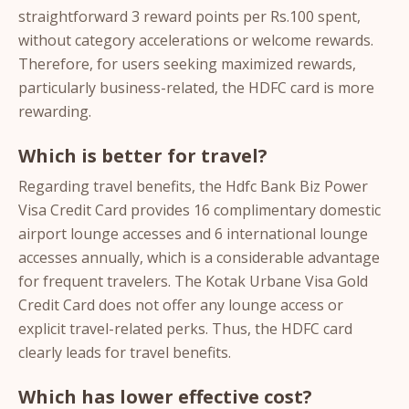
straightforward 3 reward points per Rs.100 spent,
without category accelerations or welcome rewards.
Therefore, for users seeking maximized rewards,
particularly business-related, the HDFC card is more
rewarding.
Which is better for travel?
Regarding travel benefits, the Hdfc Bank Biz Power
Visa Credit Card provides 16 complimentary domestic
airport lounge accesses and 6 international lounge
accesses annually, which is a considerable advantage
for frequent travelers. The Kotak Urbane Visa Gold
Credit Card does not offer any lounge access or
explicit travel-related perks. Thus, the HDFC card
clearly leads for travel benefits.
Which has lower effective cost?