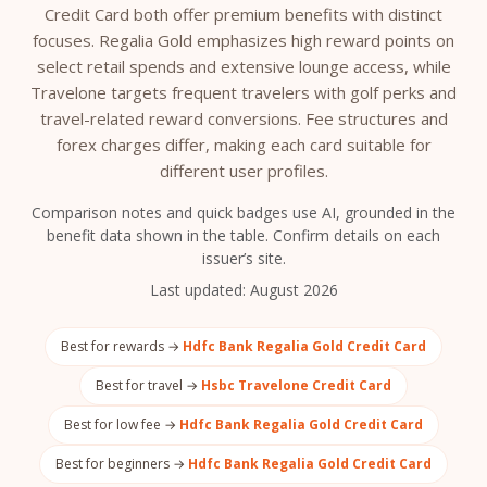
Credit Card both offer premium benefits with distinct
focuses. Regalia Gold emphasizes high reward points on
select retail spends and extensive lounge access, while
Travelone targets frequent travelers with golf perks and
travel-related reward conversions. Fee structures and
forex charges differ, making each card suitable for
different user profiles.
Comparison notes and quick badges use AI, grounded in the
benefit data shown in the table. Confirm details on each
issuer’s site.
Last updated:
August 2026
Best for rewards →
Hdfc Bank Regalia Gold Credit Card
Best for travel →
Hsbc Travelone Credit Card
Best for low fee →
Hdfc Bank Regalia Gold Credit Card
Best for beginners →
Hdfc Bank Regalia Gold Credit Card