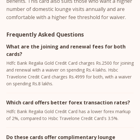
benefits. This card also suits those who want a higher
number of domestic lounge visits annually and are
comfortable with a higher fee threshold for waiver.
Frequently Asked Questions
What are the joining and renewal fees for both
cards?
Hdfc Bank Regalia Gold Credit Card charges Rs.2500 for joining
and renewal with a waiver on spending Rs.4 lakhs. Hsbc
Travelone Credit Card charges Rs.4999 for both, with a waiver
on spending Rs.8 lakhs.
Which card offers better forex transaction rates?
Hdfc Bank Regalia Gold Credit Card has a lower forex markup
of 2%, compared to Hsbc Travelone Credit Card's 3.5%.
Do these cards offer complimentary lounge