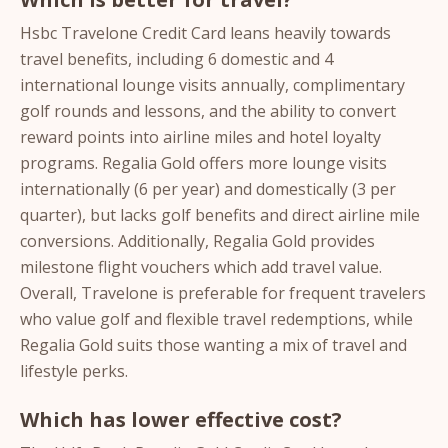
Hsbc Travelone Credit Card leans heavily towards
travel benefits, including 6 domestic and 4
international lounge visits annually, complimentary
golf rounds and lessons, and the ability to convert
reward points into airline miles and hotel loyalty
programs. Regalia Gold offers more lounge visits
internationally (6 per year) and domestically (3 per
quarter), but lacks golf benefits and direct airline mile
conversions. Additionally, Regalia Gold provides
milestone flight vouchers which add travel value.
Overall, Travelone is preferable for frequent travelers
who value golf and flexible travel redemptions, while
Regalia Gold suits those wanting a mix of travel and
lifestyle perks.
Which has lower effective cost?