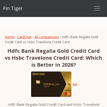
Fin Tiger
Home
›
CardChat
›
All comparisons
› Hdfc Bank Regalia Gold
Credit Card vs Hsbc Travelone Credit Card
Hdfc Bank Regalia Gold Credit Card
vs Hsbc Travelone Credit Card: Which
is Better in 2026?
vs
Hdfc Bank Regalia Gold Credit Card and Hsbc Travelone