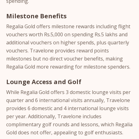
spending.
Milestone Benefits
Regalia Gold offers milestone rewards including flight
vouchers worth Rs.5,000 on spending Rs.5 lakhs and
additional vouchers on higher spends, plus quarterly
vouchers. Travelone provides reward points
milestones but no direct voucher benefits, making
Regalia Gold more rewarding for milestone spenders.
Lounge Access and Golf
While Regalia Gold offers 3 domestic lounge visits per
quarter and 6 international visits annually, Travelone
provides 6 domestic and 4 international lounge visits
per year. Additionally, Travelone includes
complimentary golf rounds and lessons, which Regalia
Gold does not offer, appealing to golf enthusiasts.