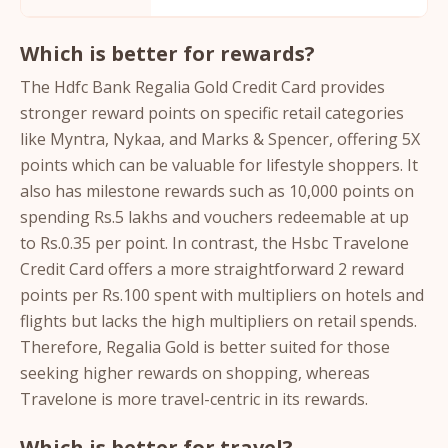
Which is better for rewards?
The Hdfc Bank Regalia Gold Credit Card provides
stronger reward points on specific retail categories
like Myntra, Nykaa, and Marks & Spencer, offering 5X
points which can be valuable for lifestyle shoppers. It
also has milestone rewards such as 10,000 points on
spending Rs.5 lakhs and vouchers redeemable at up
to Rs.0.35 per point. In contrast, the Hsbc Travelone
Credit Card offers a more straightforward 2 reward
points per Rs.100 spent with multipliers on hotels and
flights but lacks the high multipliers on retail spends.
Therefore, Regalia Gold is better suited for those
seeking higher rewards on shopping, whereas
Travelone is more travel-centric in its rewards.
Which is better for travel?