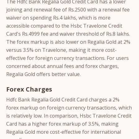
The Hdfc Bank Regalia Gold Credit Card has a lower
joining and renewal fee of Rs.2500 with a renewal fee
waiver on spending Rs.4 lakhs, which is more
accessible compared to the Hsbc Travelone Credit
Card's Rs.4999 fee and waiver threshold of Rs.8 lakhs.
The forex markup is also lower on Regalia Gold at 2%
versus 3.5% on Travelone, making it more cost-
effective for foreign currency transactions. For users
concerned about annual fees and forex charges,
Regalia Gold offers better value.
Forex Charges
Hdfc Bank Regalia Gold Credit Card charges a 2%
forex markup on foreign currency transactions, which
is relatively low. In comparison, Hsbc Travelone Credit
Card has a higher forex markup of 3.5%, making
Regalia Gold more cost-effective for international