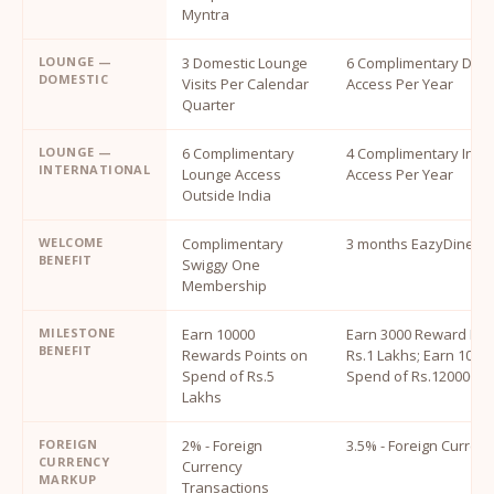
Myntra
LOUNGE —
3 Domestic Lounge
6 Complimentary Dome
DOMESTIC
Visits Per Calendar
Access Per Year
Quarter
LOUNGE —
6 Complimentary
4 Complimentary Inte
INTERNATIONAL
Lounge Access
Access Per Year
Outside India
WELCOME
Complimentary
3 months EazyDiner 
BENEFIT
Swiggy One
Membership
MILESTONE
Earn 10000
Earn 3000 Reward Poi
BENEFIT
Rewards Points on
Rs.1 Lakhs; Earn 1000
Spend of Rs.5
Spend of Rs.1200000
Lakhs
FOREIGN
2% - Foreign
3.5% - Foreign Curren
CURRENCY
Currency
MARKUP
Transactions