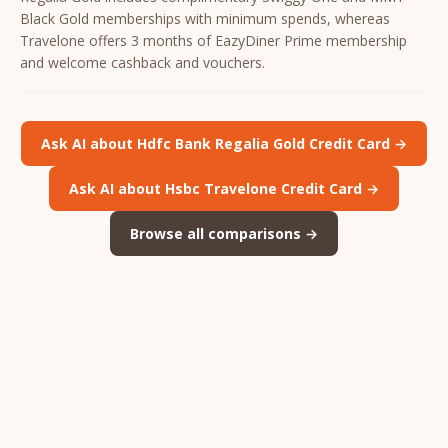
Black Gold memberships with minimum spends, whereas
Travelone offers 3 months of EazyDiner Prime membership
and welcome cashback and vouchers.
Ask AI about Hdfc Bank Regalia Gold Credit Card →
Ask AI about Hsbc Travelone Credit Card →
Browse all comparisons →