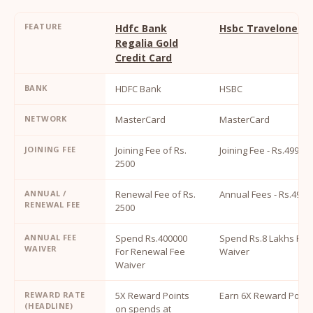
FEATURE
Hdfc Bank
Hsbc Travelone Cr
Regalia Gold
Credit Card
BANK
HDFC Bank
HSBC
NETWORK
MasterCard
MasterCard
JOINING FEE
Joining Fee of Rs.
Joining Fee - Rs.4999
2500
ANNUAL /
Renewal Fee of Rs.
Annual Fees - Rs.4999
RENEWAL FEE
2500
ANNUAL FEE
Spend Rs.400000
Spend Rs.8 Lakhs For
WAIVER
For Renewal Fee
Waiver
Waiver
REWARD RATE
5X Reward Points
Earn 6X Reward Point
(HEADLINE)
on spends at