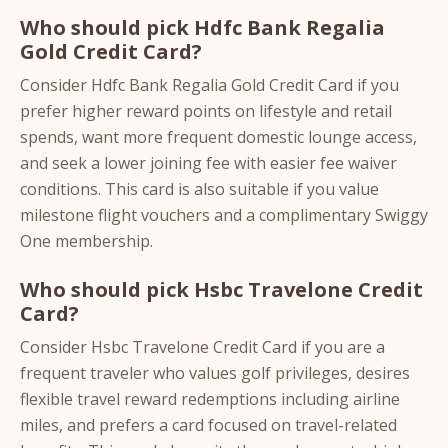
Who should pick Hdfc Bank Regalia
Gold Credit Card?
Consider Hdfc Bank Regalia Gold Credit Card if you
prefer higher reward points on lifestyle and retail
spends, want more frequent domestic lounge access,
and seek a lower joining fee with easier fee waiver
conditions. This card is also suitable if you value
milestone flight vouchers and a complimentary Swiggy
One membership.
Who should pick Hsbc Travelone Credit
Card?
Consider Hsbc Travelone Credit Card if you are a
frequent traveler who values golf privileges, desires
flexible travel reward redemptions including airline
miles, and prefers a card focused on travel-related