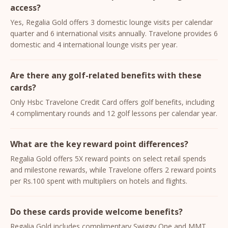
access?
Yes, Regalia Gold offers 3 domestic lounge visits per calendar
quarter and 6 international visits annually. Travelone provides 6
domestic and 4 international lounge visits per year.
Are there any golf-related benefits with these
cards?
Only Hsbc Travelone Credit Card offers golf benefits, including
4 complimentary rounds and 12 golf lessons per calendar year.
What are the key reward point differences?
Regalia Gold offers 5X reward points on select retail spends
and milestone rewards, while Travelone offers 2 reward points
per Rs.100 spent with multipliers on hotels and flights.
Do these cards provide welcome benefits?
Regalia Gold includes complimentary Swiggy One and MMT