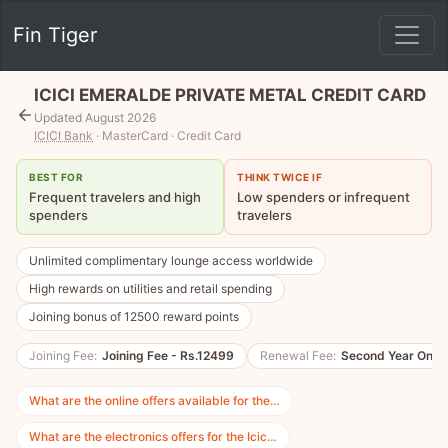
Fin Tiger
ICICI EMERALDE PRIVATE METAL CREDIT CARD
Updated August 2026
ICICI Bank
· MasterCard · Credit Card
BEST FOR
THINK TWICE IF
Frequent travelers and high
Low spenders or infrequent
spenders
travelers
Unlimited complimentary lounge access worldwide
High rewards on utilities and retail spending
Joining bonus of 12500 reward points
Joining Fee:
Joining Fee - Rs.12499
Renewal Fee:
Second Year Onwa
What are the online offers available for the…
What are the electronics offers for the Icic…