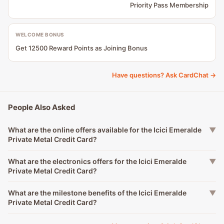
Priority Pass Membership
WELCOME BONUS
Get 12500 Reward Points as Joining Bonus
Have questions? Ask CardChat →
People Also Asked
What are the online offers available for the Icici Emeralde
▼
Private Metal Credit Card?
What are the electronics offers for the Icici Emeralde
▼
Private Metal Credit Card?
What are the milestone benefits of the Icici Emeralde
▼
Private Metal Credit Card?