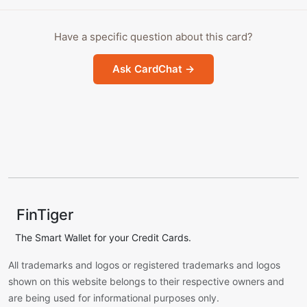
Have a specific question about this card?
Ask CardChat →
FinTiger
The Smart Wallet for your Credit Cards.
All trademarks and logos or registered trademarks and logos
shown on this website belongs to their respective owners and
are being used for informational purposes only.