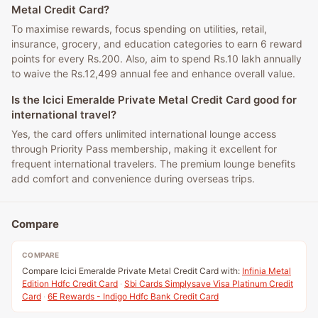
Metal Credit Card?
To maximise rewards, focus spending on utilities, retail,
insurance, grocery, and education categories to earn 6 reward
points for every Rs.200. Also, aim to spend Rs.10 lakh annually
to waive the Rs.12,499 annual fee and enhance overall value.
Is the Icici Emeralde Private Metal Credit Card good for
international travel?
Yes, the card offers unlimited international lounge access
through Priority Pass membership, making it excellent for
frequent international travelers. The premium lounge benefits
add comfort and convenience during overseas trips.
Compare
COMPARE
Compare Icici Emeralde Private Metal Credit Card with:
Infinia Metal
Edition Hdfc Credit Card
·
Sbi Cards Simplysave Visa Platinum Credit
Card
·
6E Rewards - Indigo Hdfc Bank Credit Card