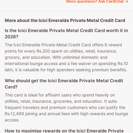
More questions? Ask CardChat →
More about the Icici Emeralde Private Metal Credit Card
Is the Icici Emeralde Private Metal Credit Card worth it in
2026?
The Icici Emeralde Private Metal Credit Card offers 6 reward
points for every Rs.200 spent on utilities, retail, insurance,
grocery, and education. With unlimited domestic and
international lounge access and a fee waiver on spending Rs.10
lakh, it is valuable for high spenders seeking premium benefits.
Who should get the Icici Emeralde Private Metal Credit
Card?
This card is ideal for affluent users who spend heavily on
utilities, retail, insurance, groceries, and education. It suits
frequent travelers and premium customers who can justify the
Rs.12,499 joining and annual fees with high rewards and lounge
access.
How to maximise rewards on the Icici Emeralde Private