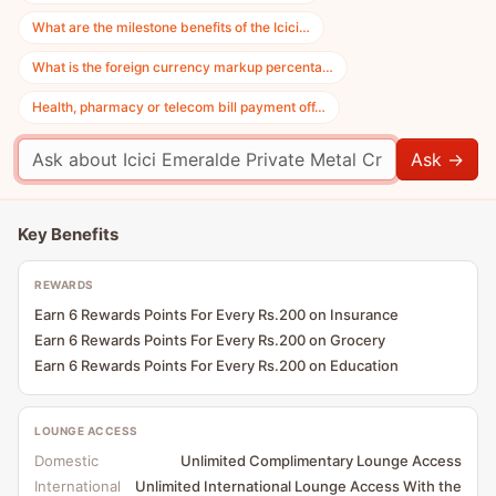
What are the milestone benefits of the Icici…
What is the foreign currency markup percenta…
Health, pharmacy or telecom bill payment off…
Ask →
Key Benefits
REWARDS
Earn 6 Rewards Points For Every Rs.200 on Insurance
Earn 6 Rewards Points For Every Rs.200 on Grocery
Earn 6 Rewards Points For Every Rs.200 on Education
LOUNGE ACCESS
Domestic
Unlimited Complimentary Lounge Access
International
Unlimited International Lounge Access With the