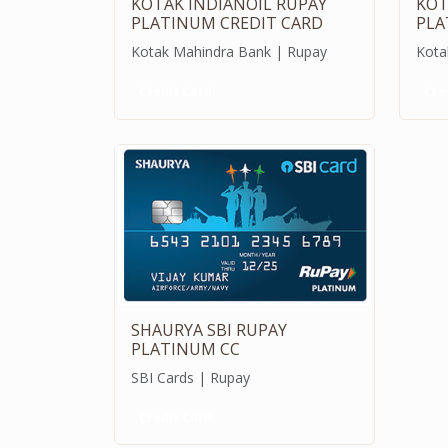
KOTAK INDIANOIL RUPAY
KOT
PLATINUM CREDIT CARD
PLA
Kotak Mahindra Bank | Rupay
Kota
Credit Card
Cre
SHAURYA SBI RUPAY
PLATINUM CC
SBI Cards | Rupay
Credit Card