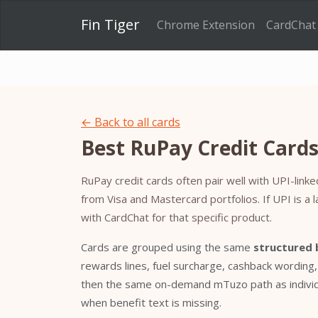
Fin Tiger
Chrome Extension
CardChat
← Back to all cards
Best RuPay Credit Cards 
RuPay credit cards often pair well with UPI-li
from Visa and Mastercard portfolios. If UPI is a 
with CardChat for that specific product.
Cards are grouped using the same
structured 
rewards lines, fuel surcharge, cashback wording
then the same on-demand mTuzo path as individu
when benefit text is missing.