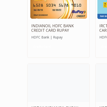
INDIANOIL HDFC BANK
IRC
CREDIT CARD RUPAY
CAR
HDFC Bank | Rupay
HDFC
Credit Card
Cre