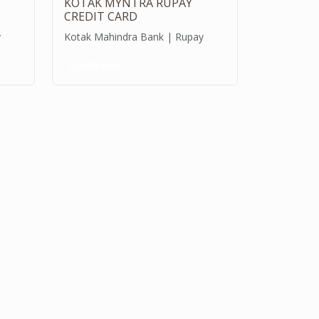
KOTAK MYNTRA RUPAY
CREDIT CARD
y
Kotak Mahindra Bank | Rupay
Credit Card