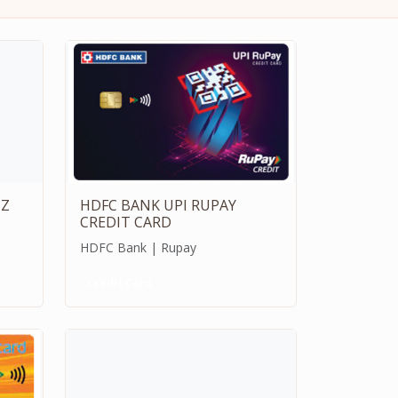
IZ
HDFC BANK UPI RUPAY
CREDIT CARD
HDFC Bank | Rupay
Credit Card