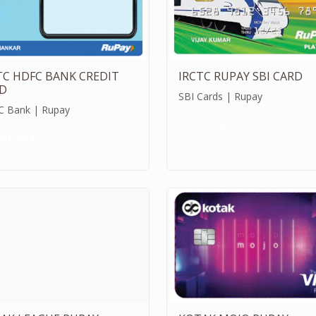
TC HDFC BANK CREDIT
IRCTC RUPAY SBI CARD
D
SBI Cards | Rupay
 Bank | Rupay
Credit Card
dit Card