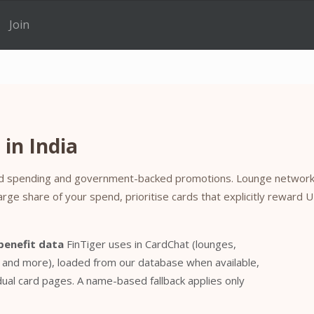
Join
in India
nked spending and government-backed promotions. Lounge networks
large share of your spend, prioritise cards that explicitly reward 
benefit data
FinTiger uses in CardChat (lounges,
, and more), loaded from our database when available,
al card pages. A name-based fallback applies only