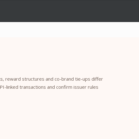
, reward structures and co-brand tie-ups differ
UPI-linked transactions and confirm issuer rules