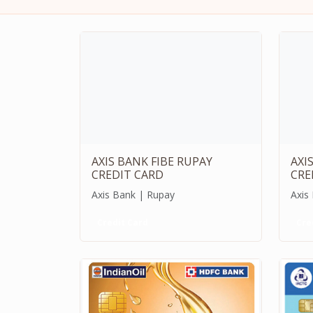
AXIS BANK FIBE RUPAY
AXI
CREDIT CARD
CRE
Axis Bank | Rupay
Axis
Credit Card
Cre