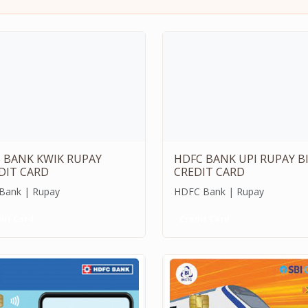
S BANK KWIK RUPAY
HDFC BANK UPI RUPAY B
DIT CARD
CREDIT CARD
 Bank | Rupay
HDFC Bank | Rupay
dit Card
Credit Card