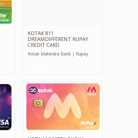
KOTAK 811
DREAMDIFFERENT RUPAY
CREDIT CARD
Kotak Mahindra Bank | Rupay
Credit Card