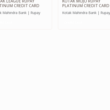
AK LEAGUE RUPAY
KOTAK MOJO RUPAY
TINUM CREDIT CARD
PLATINUM CREDIT CARD
k Mahindra Bank | Rupay
Kotak Mahindra Bank | Rupa
dit Card
Credit Card