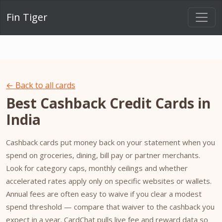
Fin Tiger
← Back to all cards
Best Cashback Credit Cards in
India
Cashback cards put money back on your statement when you
spend on groceries, dining, bill pay or partner merchants.
Look for category caps, monthly ceilings and whether
accelerated rates apply only on specific websites or wallets.
Annual fees are often easy to waive if you clear a modest
spend threshold — compare that waiver to the cashback you
expect in a year. CardChat pulls live fee and reward data so