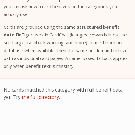
you can ask how a card behaves on the categories you
actually use.
Cards are grouped using the same
structured benefit
data
FinTiger uses in CardChat (lounges, rewards lines, fuel
surcharge, cashback wording, and more), loaded from our
database when available, then the same on-demand mTuzo
path as individual card pages. A name-based fallback applies
only when benefit text is missing.
No cards matched this category with full benefit data
yet. Try
the full directory
.